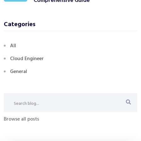
Comprehensive Guide
Categories
All
Cloud Engineer
General
Browse all posts