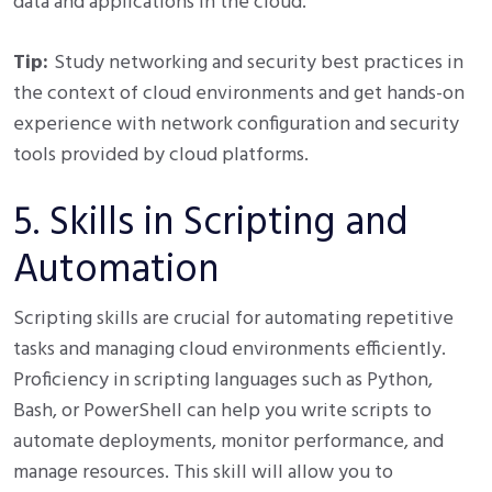
data and applications in the cloud.
Tip:
Study networking and security best practices in
the context of cloud environments and get hands-on
experience with network configuration and security
tools provided by cloud platforms.
5. Skills in Scripting and
Automation
Scripting skills are crucial for automating repetitive
tasks and managing cloud environments efficiently.
Proficiency in scripting languages such as Python,
Bash, or PowerShell can help you write scripts to
automate deployments, monitor performance, and
manage resources. This skill will allow you to