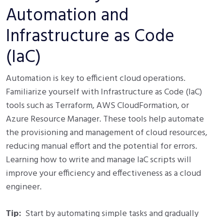
Automation and
Infrastructure as Code
(IaC)
Automation is key to efficient cloud operations.
Familiarize yourself with Infrastructure as Code (IaC)
tools such as Terraform, AWS CloudFormation, or
Azure Resource Manager. These tools help automate
the provisioning and management of cloud resources,
reducing manual effort and the potential for errors.
Learning how to write and manage IaC scripts will
improve your efficiency and effectiveness as a cloud
engineer.
Tip:
Start by automating simple tasks and gradually