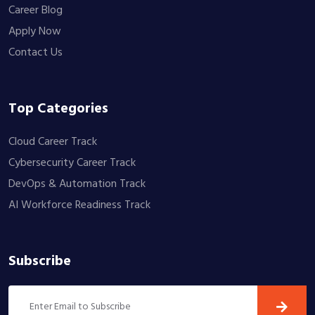
Career Blog
Apply Now
Contact Us
Top Categories
Cloud Career Track
Cybersecurity Career Track
DevOps & Automation Track
AI Workforce Readiness Track
Subscribe