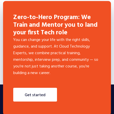
Zero-to-Hero Program: We
Train and Mentor you to land
your first Tech role
You can change your life with the right skills,
guidance, and support. At Cloud Technology
Experts, we combine practical training,
mentorship, interview prep, and community — so
you’re not just taking another course, you’re
building a new career.
get started