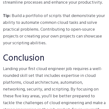
streamline processes and enhance your productivity.
Tip:
Build a portfolio of scripts that demonstrate your
ability to automate common cloud tasks and solve
practical problems. Contributing to open-source
projects or creating your own projects can showcase
your scripting abilities.
Conclusion
Landing your first cloud engineer job requires a well-
rounded skill set that includes expertise in cloud
platforms, cloud architecture, automation,
networking, security, and scripting. By focusing on
these five key areas, you’ll be better prepared to
tackle the challenges of cloud engineering and make a