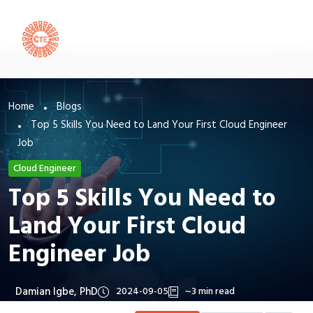
Home
Blogs
Top 5 Skills You Need to Land Your First Cloud Engineer
Job
Cloud Engineer
Top 5 Skills You Need to
Land Your First Cloud
Engineer Job
Damian Igbe, PhD
2024-09-05
~3 min read