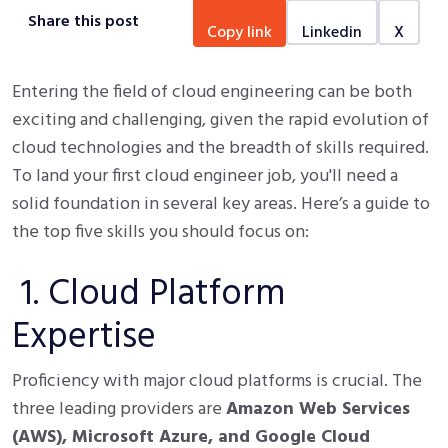
Share this post
copy link
linkedin
x
Entering the field of cloud engineering can be both
exciting and challenging, given the rapid evolution of
cloud technologies and the breadth of skills required.
To land your first cloud engineer job, you'll need a
solid foundation in several key areas. Here’s a guide to
the top five skills you should focus on:
1. Cloud Platform
Expertise
Proficiency with major cloud platforms is crucial. The
three leading providers are
Amazon Web Services
(AWS), Microsoft Azure, and Google Cloud