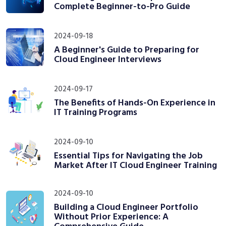
Complete Beginner-to-Pro Guide
2024-09-18
A Beginner's Guide to Preparing for
Cloud Engineer Interviews
2024-09-17
The Benefits of Hands-On Experience in
IT Training Programs
2024-09-10
Essential Tips for Navigating the Job
Market After IT Cloud Engineer Training
2024-09-10
Building a Cloud Engineer Portfolio
Without Prior Experience: A