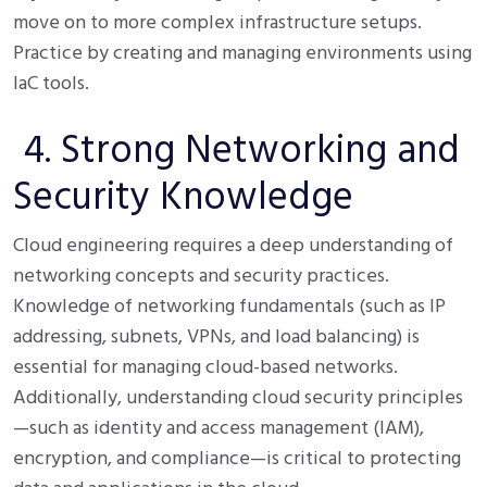
move on to more complex infrastructure setups.
Practice by creating and managing environments using
IaC tools.
4. Strong Networking and
Security Knowledge
Cloud engineering requires a deep understanding of
networking concepts and security practices.
Knowledge of networking fundamentals (such as IP
addressing, subnets, VPNs, and load balancing) is
essential for managing cloud-based networks.
Additionally, understanding cloud security principles
—such as identity and access management (IAM),
encryption, and compliance—is critical to protecting