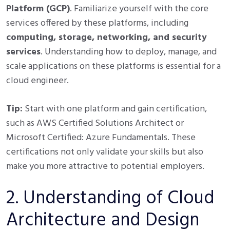
Platform (GCP)
. Familiarize yourself with the core
services offered by these platforms, including
computing, storage, networking, and security
services
. Understanding how to deploy, manage, and
scale applications on these platforms is essential for a
cloud engineer.
Tip:
Start with one platform and gain certification,
such as AWS Certified Solutions Architect or
Microsoft Certified: Azure Fundamentals. These
certifications not only validate your skills but also
make you more attractive to potential employers.
2. Understanding of Cloud
Architecture and Design