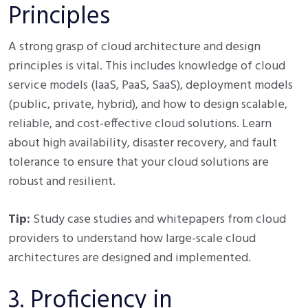
Principles
A strong grasp of cloud architecture and design
principles is vital. This includes knowledge of cloud
service models (IaaS, PaaS, SaaS), deployment models
(public, private, hybrid), and how to design scalable,
reliable, and cost-effective cloud solutions. Learn
about high availability, disaster recovery, and fault
tolerance to ensure that your cloud solutions are
robust and resilient.
Tip:
Study case studies and whitepapers from cloud
providers to understand how large-scale cloud
architectures are designed and implemented.
3. Proficiency in