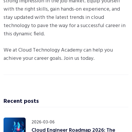
strong impression in the job market. Equip yourself
with the right skills, gain hands-on experience, and
stay updated with the latest trends in cloud
technology to pave the way for a successful career in
this dynamic field.
We at Cloud Technology Academy can help you
achieve your career goals. Join us today.
Recent posts
2026-03-06
Cloud Engineer Roadmap 2026: The