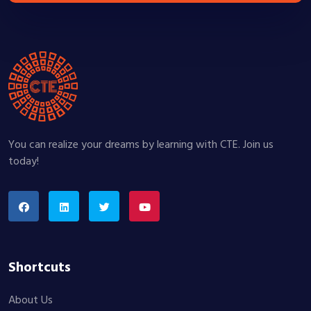
You can realize your dreams by learning with CTE. Join us
today!
Shortcuts
About Us