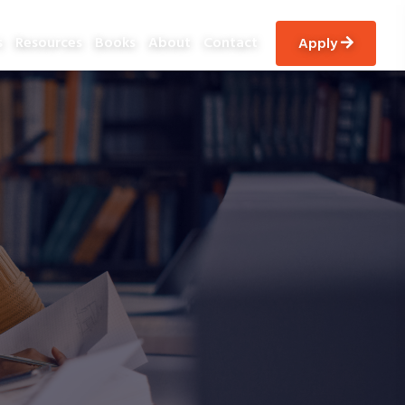
s
Resources
Books
About
Contact
apply