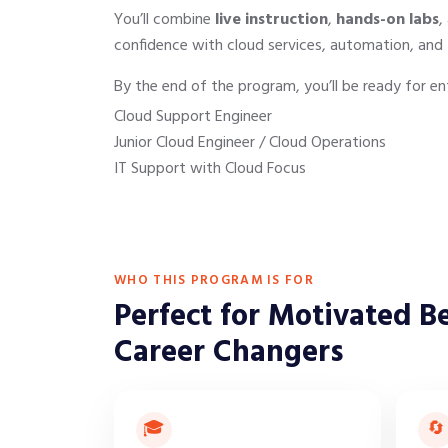
You’ll combine
live instruction
,
hands-on labs
,
confidence with cloud services, automation, and 
By the end of the program, you’ll be ready for ent
Cloud Support Engineer
Junior Cloud Engineer / Cloud Operations
IT Support with Cloud Focus
WHO THIS PROGRAM IS FOR
Perfect for Motivated B
Career Changers
🎓
🔄