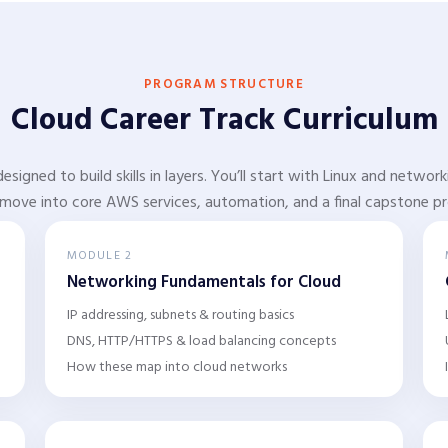
PROGRAM STRUCTURE
Cloud Career Track Curriculum
designed to build skills in layers. You’ll start with Linux and netwo
move into core AWS services, automation, and a final capstone pr
MODULE 2
Networking Fundamentals for Cloud
IP addressing, subnets & routing basics
DNS, HTTP/HTTPS & load balancing concepts
How these map into cloud networks