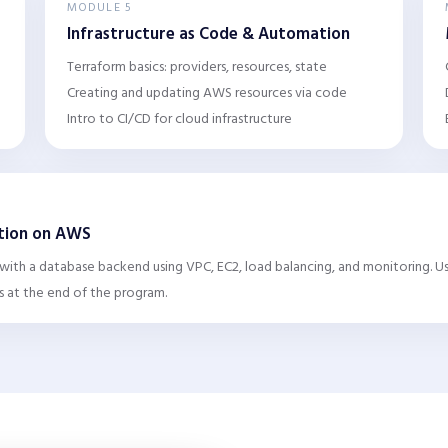
MODULE 5
Infrastructure as Code & Automation
Terraform basics: providers, resources, state
Creating and updating AWS resources via code
Intro to CI/CD for cloud infrastructure
ation on AWS
 with a database backend using VPC, EC2, load balancing, and monitoring. 
s at the end of the program.