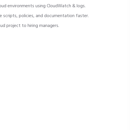
oud environments using CloudWatch & logs.
e scripts, policies, and documentation faster.
oud project to hiring managers.