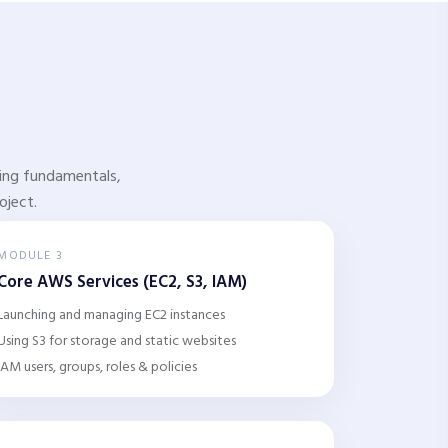
rking fundamentals,
oject.
MODULE 3
Core AWS Services (EC2, S3, IAM)
Launching and managing EC2 instances
Using S3 for storage and static websites
IAM users, groups, roles & policies