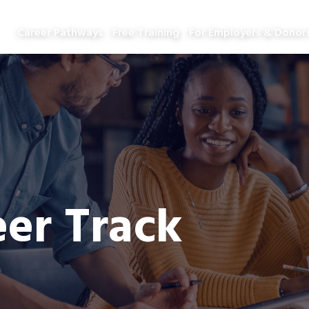
Career Pathways
Free Training
For Employers & Donor
er Track