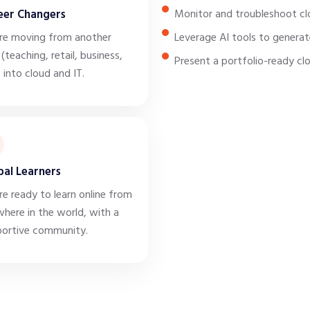
eer Changers
Monitor and troubleshoot cl
re moving from another
Leverage AI tools to generat
 (teaching, retail, business,
Present a portfolio-ready cl
) into cloud and IT.
bal Learners
re ready to learn online from
here in the world, with a
ortive community.