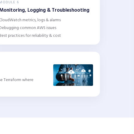
MODULE 6
Monitoring, Logging & Troubleshooting
CloudWatch metrics, logs & alarms
Debugging common AWS issues
Best practices for reliability & cost
Use Terraform where