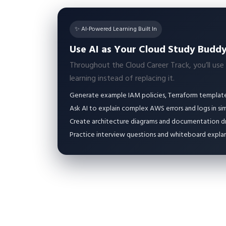
✨ AI-Powered Learning Built In
Use AI as Your Cloud Study Budd
Throughout the Cloud Career Track, you’ll use
learning instead of replacing it.
Generate example IAM policies, Terraform templates
Ask AI to explain complex AWS errors and logs in si
Create architecture diagrams and documentation dra
Practice interview questions and whiteboard explan