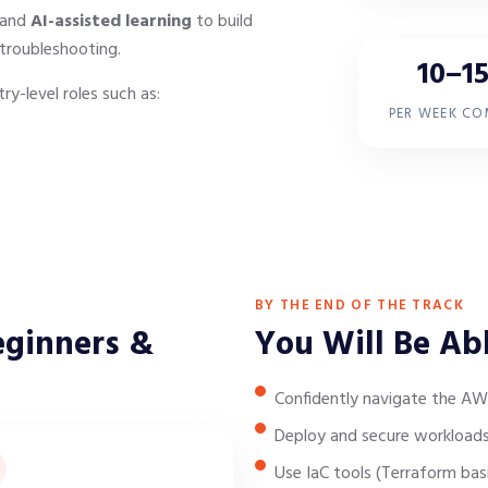
 and
AI-assisted learning
to build
troubleshooting.
10–15
ry-level roles such as:
PER WEEK C
BY THE END OF THE TRACK
eginners &
You Will Be Ab
Confidently navigate the AW
Deploy and secure workloads
Use IaC tools (Terraform bas