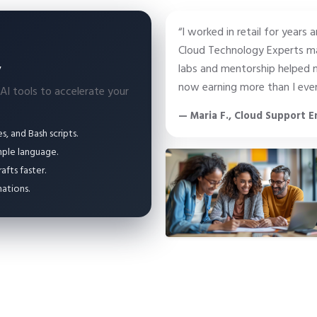
“I worked in retail for years 
Cloud Technology Experts ma
y
labs and mentorship helped m
now earning more than I ever
 AI tools to accelerate your
— Maria F., Cloud Support E
, and Bash scripts.
mple language.
fts faster.
ations.