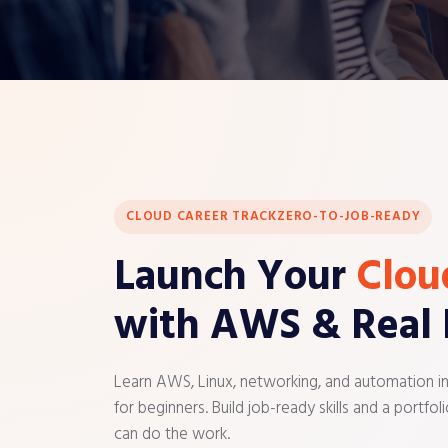
CLOUD CAREER TRACK
ZERO-TO-JOB-READY
Launch Your
Clou
with AWS & Real 
Learn AWS, Linux, networking, and automation i
for beginners. Build job-ready skills and a portf
can do the work.