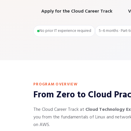
Apply for the Cloud Career Track
V
No prior IT experience required
5–6 months · Part-t
PROGRAM OVERVIEW
From Zero to Cloud Pra
The Cloud Career Track at
Cloud Technology Ex
you from the fundamentals of Linux and networkin
on AWS.