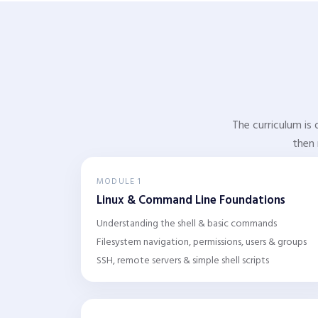
The curriculum is 
then 
MODULE 1
Linux & Command Line Foundations
Understanding the shell & basic commands
Filesystem navigation, permissions, users & groups
SSH, remote servers & simple shell scripts