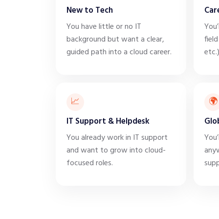
New to Tech
Car
You have little or no IT
You’
background but want a clear,
field
guided path into a cloud career.
etc.
📈
🌍
IT Support & Helpdesk
Glo
You already work in IT support
You’
and want to grow into cloud-
anyw
focused roles.
supp