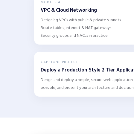
MODULE 4
VPC & Cloud Networking
Designing VPCs with public & private subnets
Route tables, internet & NAT gateways
Security groups and NACLs in practice
CAPSTONE PROJECT
Deploy a Production-Style 2-Tier Applic
Design and deploy a simple, secure web application
possible, and present your architecture and decision