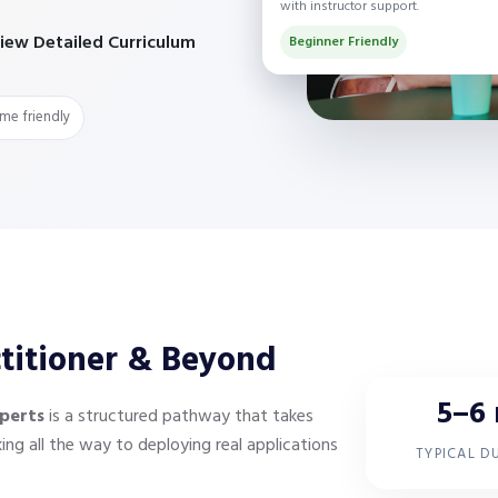
with instructor support.
iew Detailed Curriculum
Beginner Friendly
ime friendly
ctitioner & Beyond
5–6
perts
is a structured pathway that takes
g all the way to deploying real applications
TYPICAL D