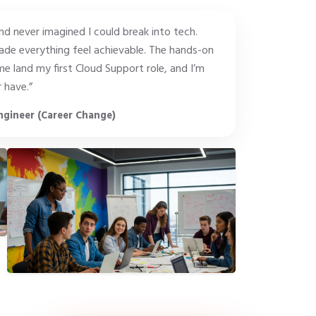
and never imagined I could break into tech.
de everything feel achievable. The hands-on
e land my first Cloud Support role, and I’m
 have.”
ngineer (Career Change)