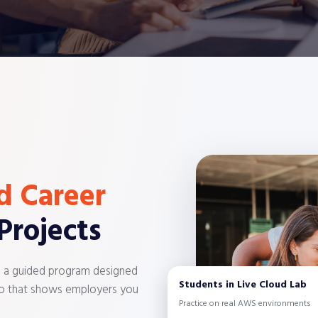
d Career
Projects
n a guided program designed
Students in Live Cloud Lab
olio that shows employers you
Practice on real AWS environments