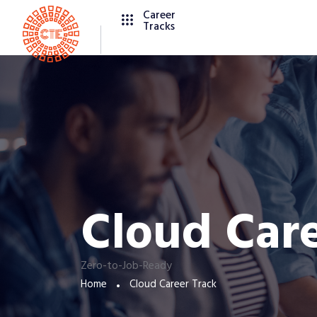
Career
Tracks
Cloud Care
Zero-to-Job-Ready
Home
Cloud Career Track