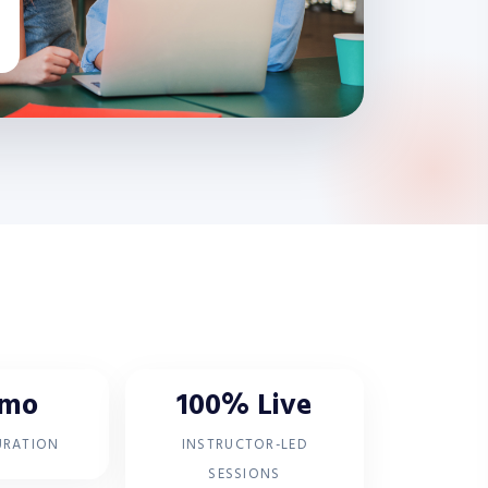
 mo
100% Live
URATION
INSTRUCTOR-LED
SESSIONS