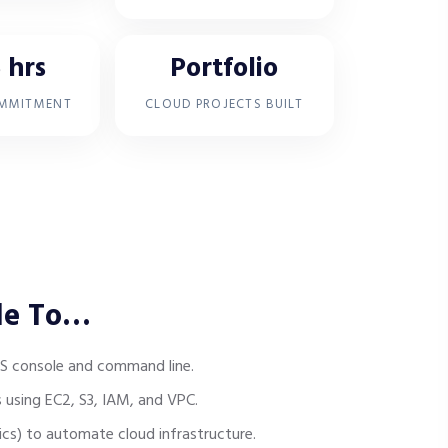
 hrs
Portfolio
OMMITMENT
CLOUD PROJECTS BUILT
le To…
S console and command line.
 using EC2, S3, IAM, and VPC.
ics) to automate cloud infrastructure.