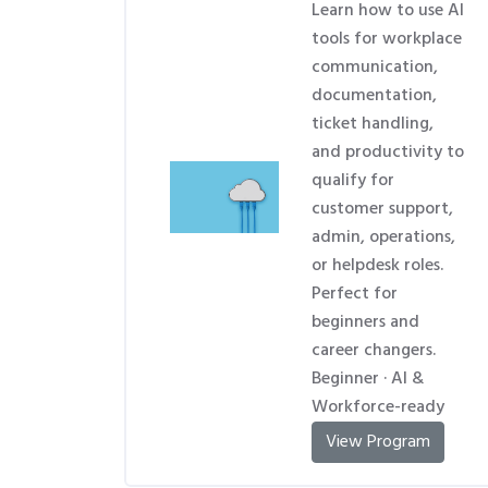
Learn how to use AI
tools for workplace
communication,
documentation,
ticket handling,
and productivity to
qualify for
customer support,
admin, operations,
or helpdesk roles.
Perfect for
beginners and
career changers.
Beginner · AI &
Workforce-ready
View Program