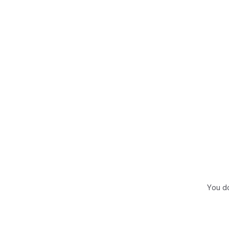
You do