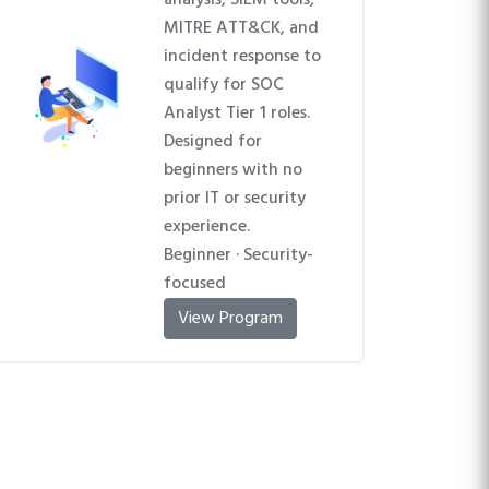
analysis, SIEM tools,
MITRE ATT&CK, and
incident response to
qualify for SOC
Analyst Tier 1 roles.
Designed for
beginners with no
prior IT or security
experience.
Beginner · Security-
focused
View Program