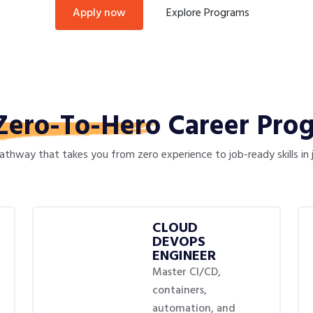
Explore Programs
apply now
Zero-To-Hero
Career Pro
thway that takes you from zero experience to job-ready skills in
CLOUD
DEVOPS
ENGINEER
Master CI/CD,
containers,
automation, and