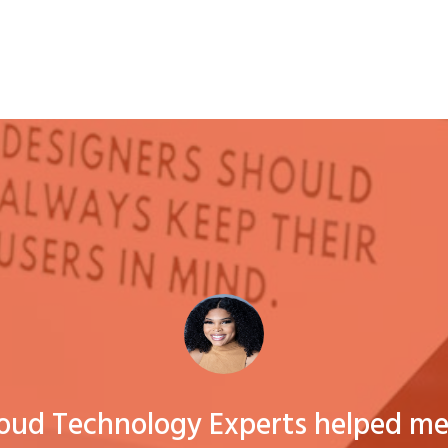
loud Technology Experts helped me