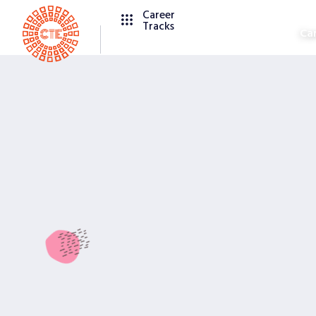
Career
Tracks
Ca