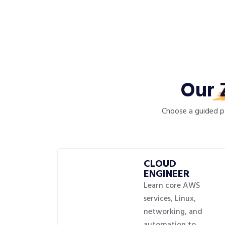
Our
Choose a guided pa
CLOUD
ENGINEER
Learn core AWS
services, Linux,
networking, and