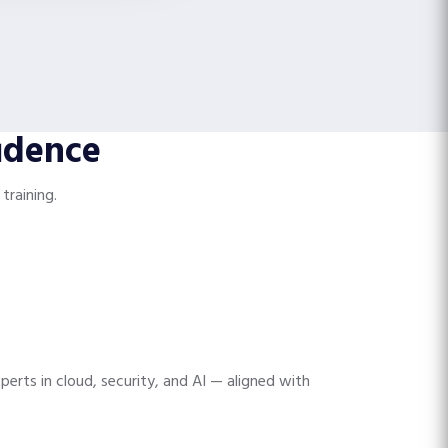
idence
training.
perts in cloud, security, and AI — aligned with