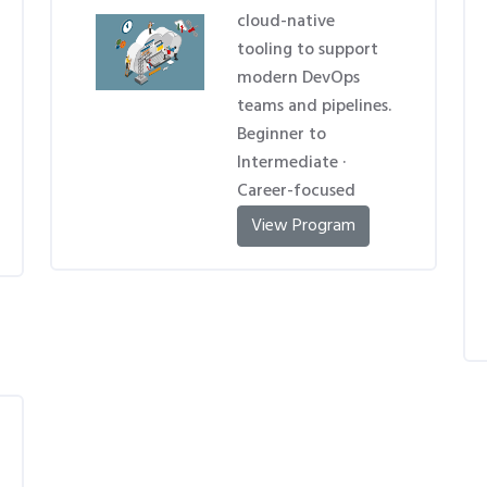
cloud-native
tooling to support
modern DevOps
teams and pipelines.
Beginner to
Intermediate ·
Career-focused
View Program