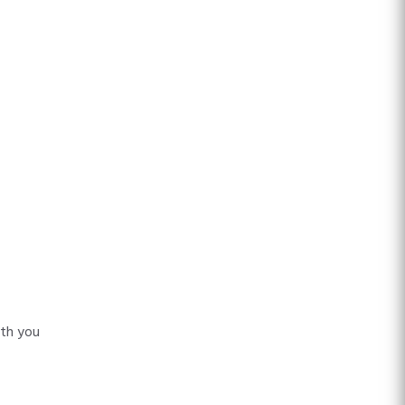
ith you