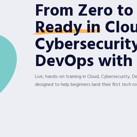
From Zero to
Ready in
Clo
Cybersecurit
DevOps with 
Live, hands-on training in Cloud, Cybersecurity, 
designed to help beginners land their first tech rol