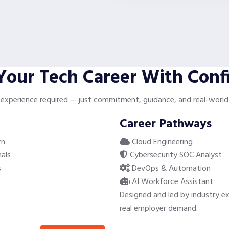
 Your Tech Career With Conf
 experience required — just commitment, guidance, and real-world 
Career Pathways
rn
Cloud Engineering
als
Cybersecurity SOC Analyst
s
DevOps & Automation
AI Workforce Assistant
Designed and led by industry ex
real employer demand.