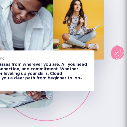
rld
classes from wherever you are. All you need
 connection, and commitment. Whether
 leveling up your skills, Cloud
 you a clear path from beginner to job-