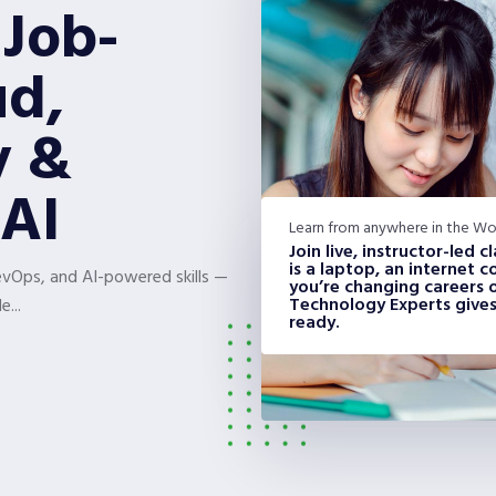
 Job-
ud,
y &
AI
Learn from anywhere in the Wo
Join live, instructor-led 
is a laptop, an internet
DevOps, and AI-powered skills —
you’re changing careers or
Technology Experts gives
e...
ready.