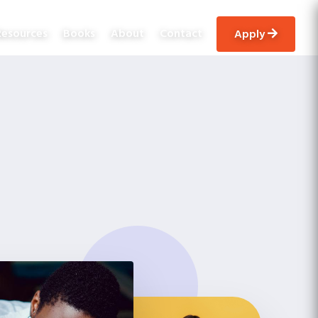
Resources
Books
About
Contact
apply