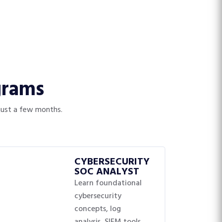
grams
 just a few months.
CYBERSECURITY
SOC ANALYST
Learn foundational
cybersecurity
concepts, log