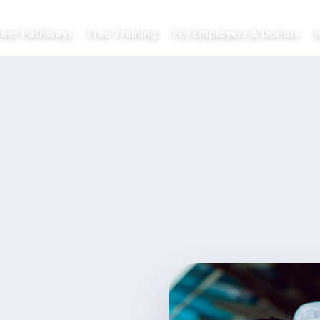
reer Pathways
Free Training
For Employers & Donors