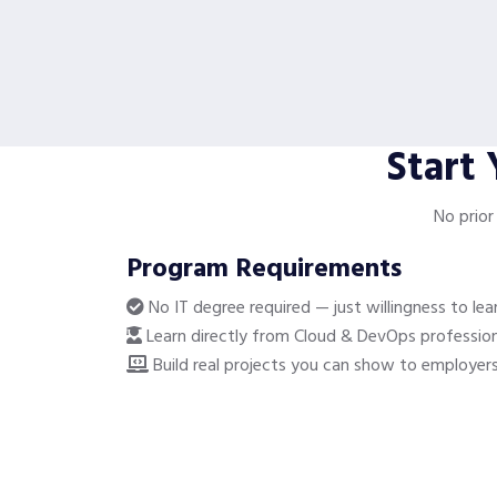
Start
No prior
Program Requirements
No IT degree required — just willingness to lea
Learn directly from Cloud & DevOps profession
Build real projects you can show to employer