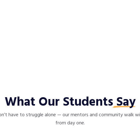
What Our Students
Say
n’t have to struggle alone — our mentors and community walk w
from day one.