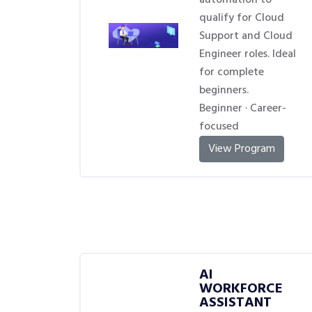
automation to
qualify for Cloud
Support and Cloud
Engineer roles. Ideal
for complete
beginners.
Beginner · Career-
focused
View Program
AI
WORKFORCE
ASSISTANT