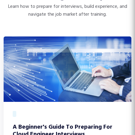
Learn how to prepare for interviews, build experience, and
navigate the job market after training.
A Beginner's Guide To Preparing For
Cloud Engineer Interviews