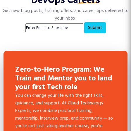
DevOps Careers
Get new blog posts, training offers, and career tips delivered to
your inbox.
Submit
Zero-to-Hero Program: We
Train and Mentor you to land
your first Tech role
You can change your life with the right skills,
guidance, and support. At Cloud Technology
Experts, we combine practical training,
mentorship, interview prep, and community — so
you’re not just taking another course, you’re