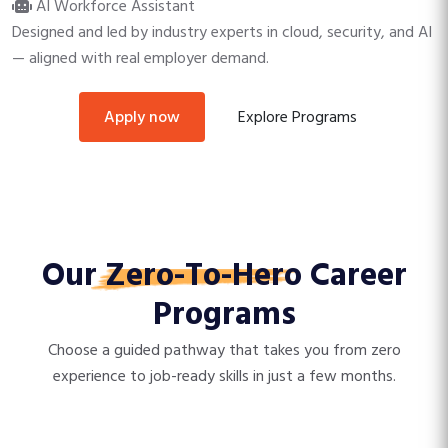
AI Workforce Assistant
Designed and led by industry experts in cloud, security, and AI
— aligned with real employer demand.
Explore Programs
apply now
Our
Zero-To-Hero
Career
Programs
Choose a guided pathway that takes you from zero
experience to job-ready skills in just a few months.