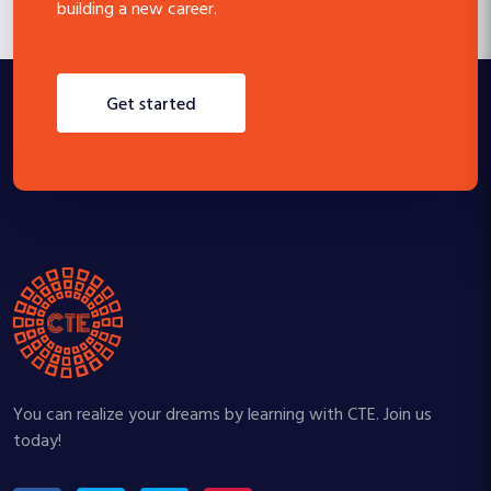
building a new career.
get started
You can realize your dreams by learning with CTE. Join us
today!