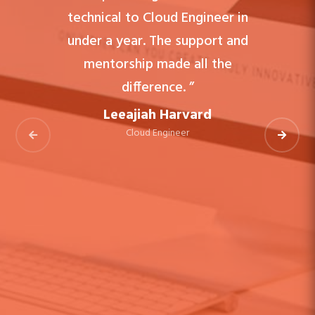
technical to Cloud Engineer in
under a year. The support and
mentorship made all the
difference. ”
Leeajiah Harvard
Cloud Engineer