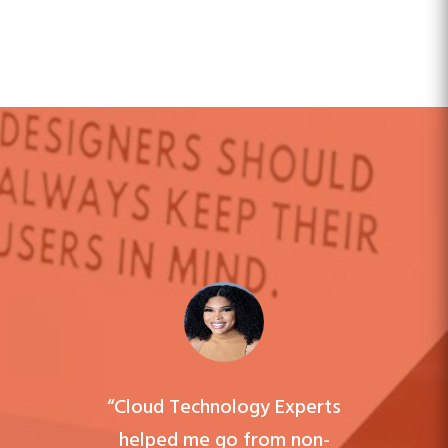
“Cloud Technology Experts
helped me go from non-