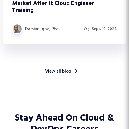
Market After It Cloud Engineer
Training
Damian Igbe, Phd
Sept. 10, 2024
View all blog
Stay Ahead On
Cloud &