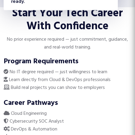
Start Your Tech Career
With Confidence
No prior experience required — just commitment, guidance,
and real-world training.
Program Requirements
No IT degree required — just willingness to learn
Learn directly from Cloud & DevOps professionals
Build real projects you can show to employers
Career Pathways
Cloud Engineering
Cybersecurity SOC Analyst
DevOps & Automation