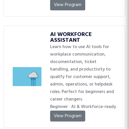
View Program
AI WORKFORCE
ASSISTANT
Learn how to use AI tools for
workplace communication,
documentation, ticket
handling, and productivity to
qualify for customer support,
admin, operations, or helpdesk
roles. Perfect for beginners and
career changers.
Beginner · AI & Workforce-ready
View Program