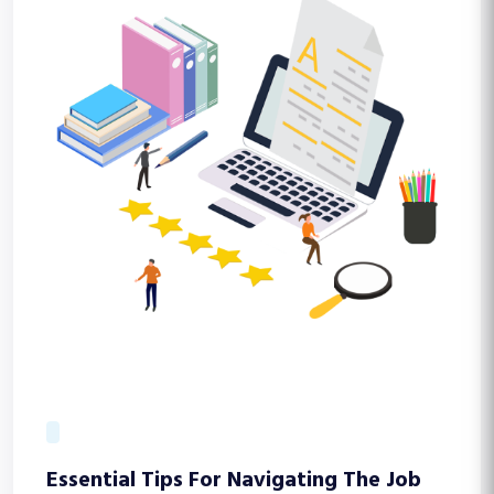
Essential Tips For Navigating The Job