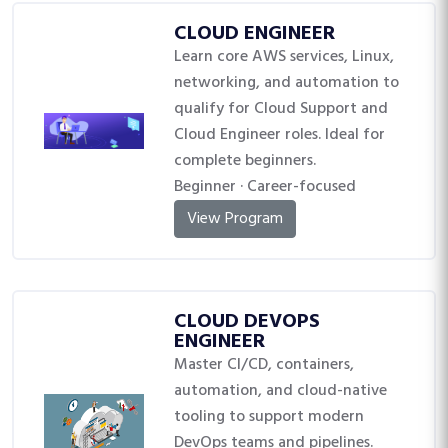
CLOUD ENGINEER
Learn core AWS services, Linux,
networking, and automation to
qualify for Cloud Support and
Cloud Engineer roles. Ideal for
complete beginners.
Beginner · Career-focused
View Program
CLOUD DEVOPS
ENGINEER
Master CI/CD, containers,
automation, and cloud-native
tooling to support modern
DevOps teams and pipelines.