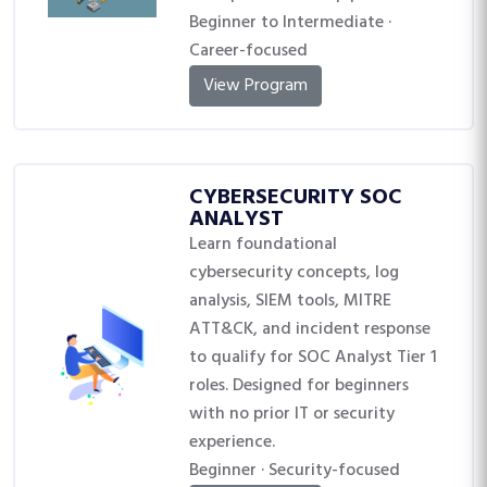
Beginner to Intermediate ·
Career-focused
View Program
CYBERSECURITY SOC
ANALYST
Learn foundational
cybersecurity concepts, log
analysis, SIEM tools, MITRE
ATT&CK, and incident response
to qualify for SOC Analyst Tier 1
roles. Designed for beginners
with no prior IT or security
experience.
Beginner · Security-focused