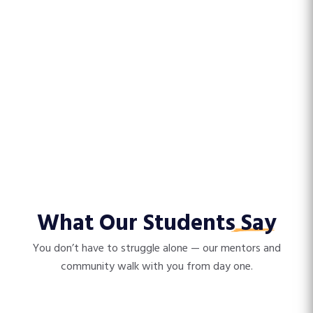
What Our Students
Say
You don’t have to struggle alone — our mentors and
community walk with you from day one.