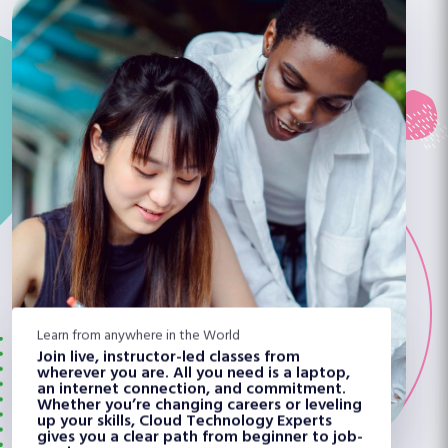
Learn from anywhere in the World
Join live, instructor-led classes from
wherever you are. All you need is a laptop,
an internet connection, and commitment.
Whether you’re changing careers or leveling
up your skills, Cloud Technology Experts
gives you a clear path from beginner to job-
ready.