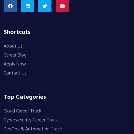
Shortcuts
About Us
Career Blog
Apply Now
Contact Us
Top Categories
Cloud Career Track
Cybersecurity Career Track
DevOps & Automation Track