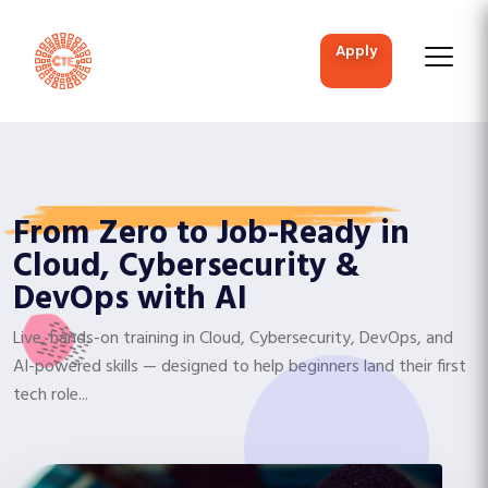
apply
From Zero to Job-Ready in
Cloud, Cybersecurity &
DevOps with AI
Live, hands-on training in Cloud, Cybersecurity, DevOps, and
AI-powered skills — designed to help beginners land their first
tech role...