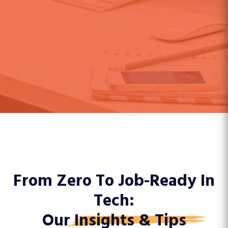
From Zero To Job-Ready In
Tech:
Our
Insights & Tips