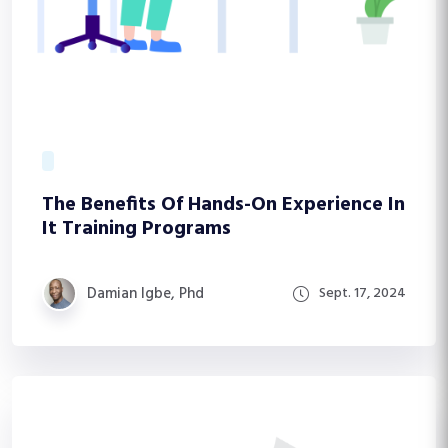
The Benefits Of Hands-On Experience In
It Training Programs
Damian Igbe, Phd
Sept. 17, 2024