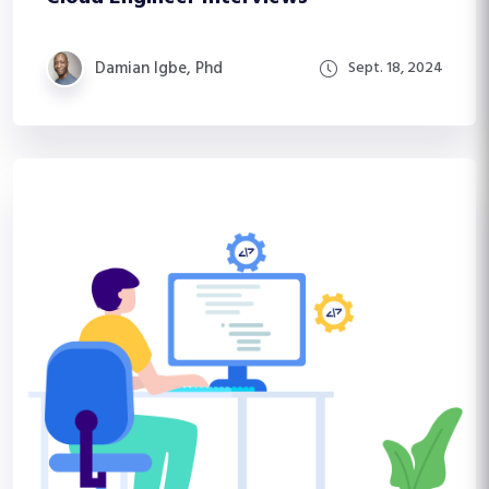
Damian Igbe, Phd
Sept. 18, 2024