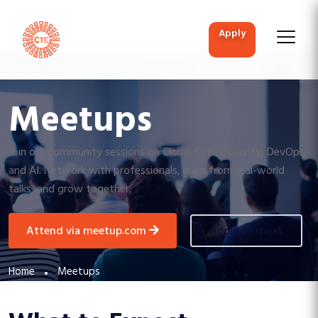
apply
Meetups
Join our community sessions on Cloud, Cybersecurity, DevOps,
and AI. Network with professionals, learn from real-world
talks, and grow together.
attend via meetup.com
apply to speak
Home
Meetups