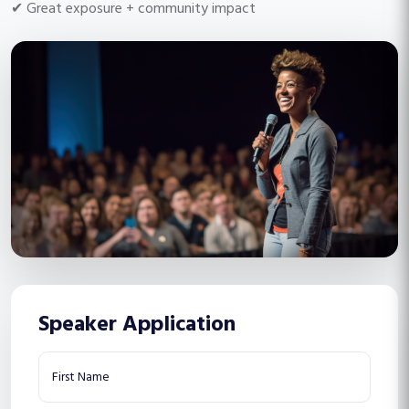
✔ Great exposure + community impact
Speaker Application