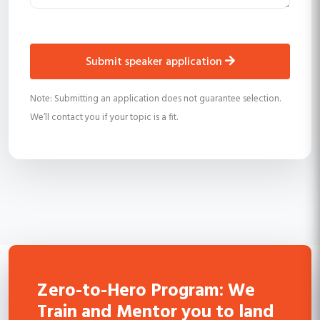
submit speaker application
Note: Submitting an application does not guarantee selection.
We’ll contact you if your topic is a fit.
Zero-to-Hero Program: We
Train and Mentor you to land