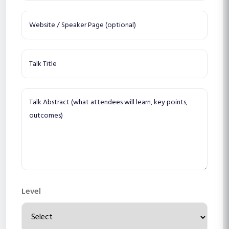
Level