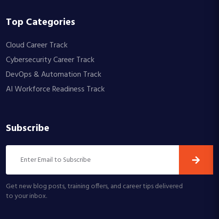
Top Categories
Cloud Career Track
Cybersecurity Career Track
DevOps & Automation Track
AI Workforce Readiness Track
Subscribe
Get new blog posts, training offers, and career tips delivered
to your inbox.