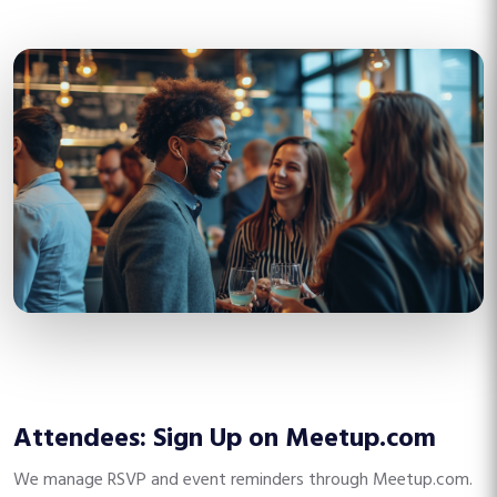
Attendees: Sign Up on Meetup.com
We manage RSVP and event reminders through Meetup.com.