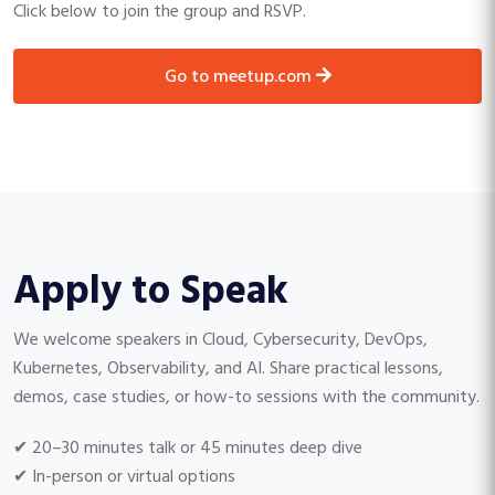
Click below to join the group and RSVP.
go to meetup.com
Apply to Speak
We welcome speakers in Cloud, Cybersecurity, DevOps,
Kubernetes, Observability, and AI. Share practical lessons,
demos, case studies, or how-to sessions with the community.
✔ 20–30 minutes talk or 45 minutes deep dive
✔ In-person or virtual options