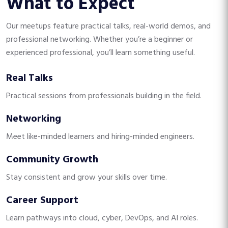
What to Expect
Our meetups feature practical talks, real-world demos, and
professional networking. Whether you’re a beginner or
experienced professional, you’ll learn something useful.
Real Talks
Practical sessions from professionals building in the field.
Networking
Meet like-minded learners and hiring-minded engineers.
Community Growth
Stay consistent and grow your skills over time.
Career Support
Learn pathways into cloud, cyber, DevOps, and AI roles.