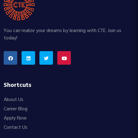
You can realize your dreams by learning with CTE. Join us
today!
Shortcuts
About Us
Career Blog
Apply Now
Contact Us