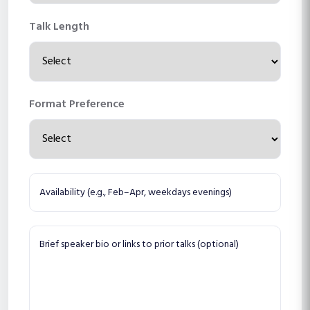
Talk Length
Format Preference