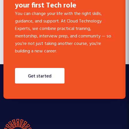
your first Tech role
You can change your life with the right skills,
guidance, and support. At Cloud Technology
Experts, we combine practical training,
mentorship, interview prep, and community — so
you’re not just taking another course, you’re
building a new career.
get started