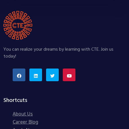
You can realize your dreams by learning with CTE. Join us
today!
Shortcuts
About Us
Career Blog