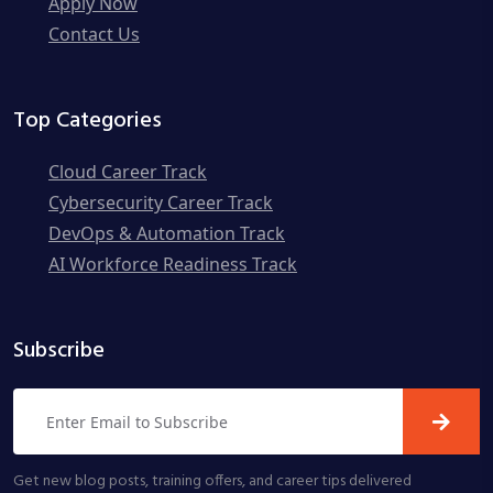
Apply Now
Contact Us
Top Categories
Cloud Career Track
Cybersecurity Career Track
DevOps & Automation Track
AI Workforce Readiness Track
Subscribe
Get new blog posts, training offers, and career tips delivered