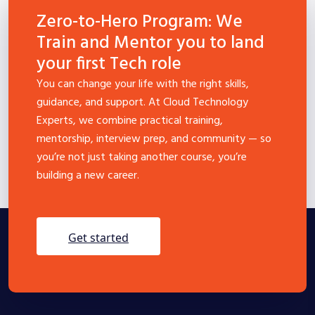
Zero-to-Hero Program: We
Train and Mentor you to land
your first Tech role
You can change your life with the right skills,
guidance, and support. At Cloud Technology
Experts, we combine practical training,
mentorship, interview prep, and community — so
you’re not just taking another course, you’re
building a new career.
get started