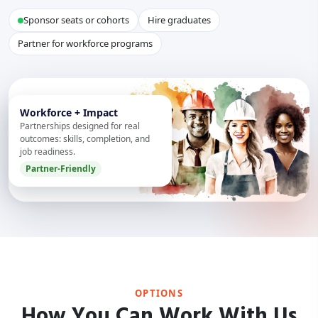
Sponsor seats or cohorts
Hire graduates
Partner for workforce programs
Workforce + Impact
Partnerships designed for real
outcomes: skills, completion, and
job readiness.
Partner-Friendly
OPTIONS
How You Can Work With Us