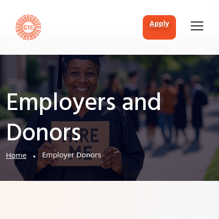
apply
Employers and
Donors
Employer Donors
Home