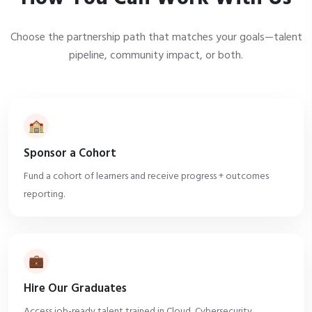
Choose the partnership path that matches your goals—talent
pipeline, community impact, or both.
🏫
Sponsor a Cohort
Fund a cohort of learners and receive progress + outcomes
reporting.
💼
Hire Our Graduates
Access job-ready talent trained in Cloud, Cybersecurity,