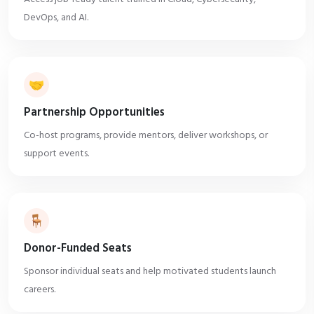
DevOps, and AI.
🤝
Partnership Opportunities
Co-host programs, provide mentors, deliver workshops, or
support events.
🪑
Donor-Funded Seats
Sponsor individual seats and help motivated students launch
careers.