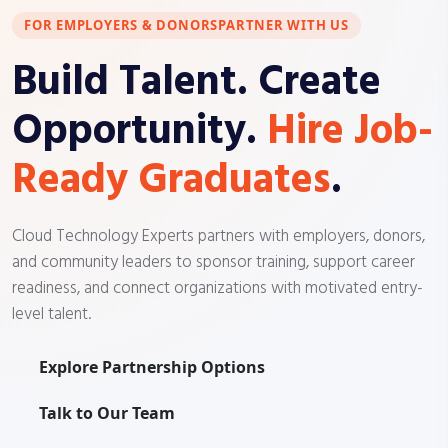
FOR EMPLOYERS & DONORS
PARTNER WITH US
Build Talent. Create
Opportunity.
Hire Job-
Ready Graduates
.
Cloud Technology Experts partners with employers, donors,
and community leaders to sponsor training, support career
readiness, and connect organizations with motivated entry-
level talent.
Explore Partnership Options
Talk to Our Team