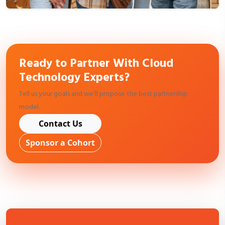
Ready to Partner With Cloud
Technology Experts?
Tell us your goals and we’ll propose the best partnership
model.
Contact Us
Sponsor a Cohort