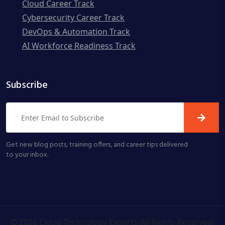
Cloud Career Track
Cybersecurity Career Track
DevOps & Automation Track
AI Workforce Readiness Track
Subscribe
Get new blog posts, training offers, and career tips delivered
to your inbox.
©
2026
Cloud Technology Experts-All Rights Reserved.