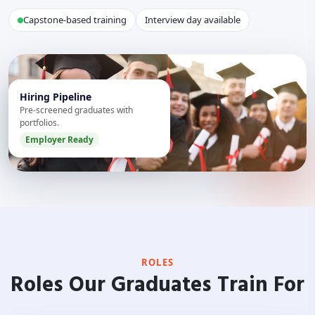
Capstone-based training
Interview day available
Hiring Pipeline
Pre-screened graduates with
portfolios.
Employer Ready
ROLES
Roles Our Graduates Train For