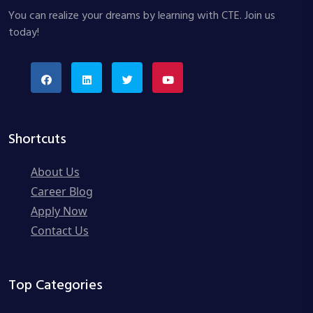
You can realize your dreams by learning with CTE. Join us
today!
Shortcuts
About Us
Career Blog
Apply Now
Contact Us
Top Categories