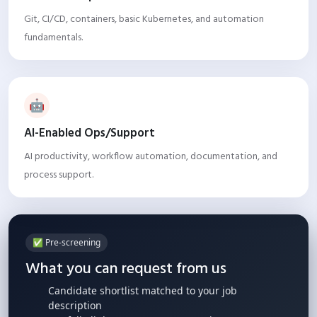
Git, CI/CD, containers, basic Kubernetes, and automation
fundamentals.
🤖
AI-Enabled Ops/Support
AI productivity, workflow automation, documentation, and
process support.
✅ Pre-screening
What you can request from us
Candidate shortlist matched to your job
description