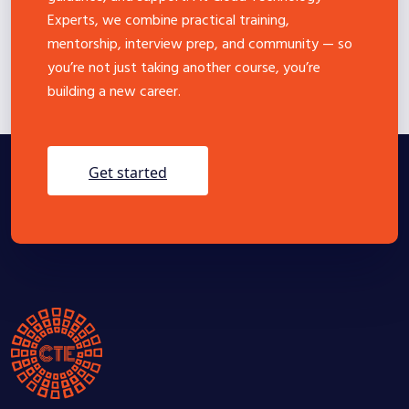
Experts, we combine practical training,
mentorship, interview prep, and community — so
you’re not just taking another course, you’re
building a new career.
get started