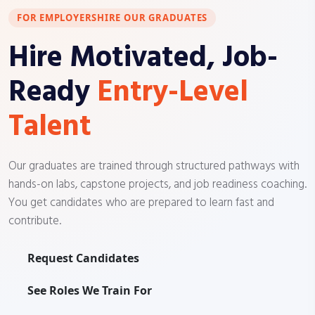
FOR EMPLOYERS
HIRE OUR GRADUATES
Hire Motivated, Job-
Ready
Entry-Level
Talent
Our graduates are trained through structured pathways with
hands-on labs, capstone projects, and job readiness coaching.
You get candidates who are prepared to learn fast and
contribute.
Request Candidates
See Roles We Train For