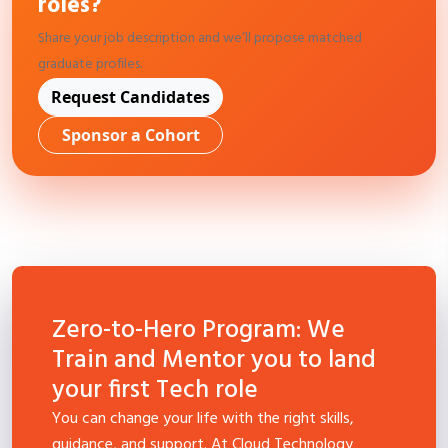
roles?
Share your job description and we’ll propose matched
graduate profiles.
Request Candidates
Sponsor a Cohort
Zero-to-Hero Program: We
Train and Mentor you to land
your first Tech role
You can change your life with the right skills,
guidance, and support. At Cloud Technology