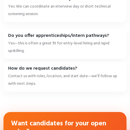
Yes. We can coordinate an interview day or short technical
screening session.
Do you offer apprenticeships/intern pathways?
Yes—this is often a great fit for entry-level hiring and rapid
upskilling.
How do we request candidates?
Contact us with roles, location, and start date—we’ll follow up
with next steps.
Want candidates for your open