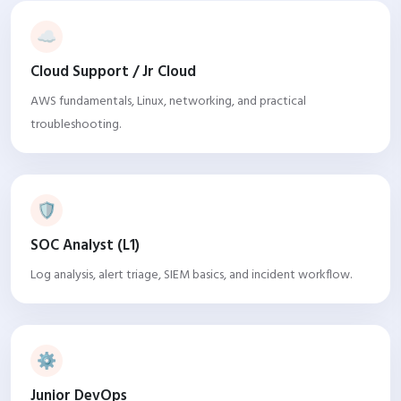
☁️
Cloud Support / Jr Cloud
AWS fundamentals, Linux, networking, and practical
troubleshooting.
🛡️
SOC Analyst (L1)
Log analysis, alert triage, SIEM basics, and incident workflow.
⚙️
Junior DevOps