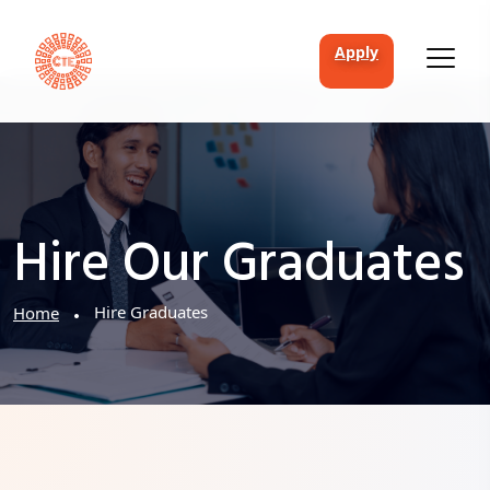
apply
Hire Our Graduates
Hire Graduates
Home