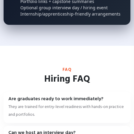
Portfolio links + capstone summaries
Optional group interview day / hiring event
Internship/apprenticeship-friendly arrangements
FAQ
Hiring FAQ
Are graduates ready to work immediately?
They are trained for entry-level readiness with hands-on practice
and portfolios.
Can we host an interview day?