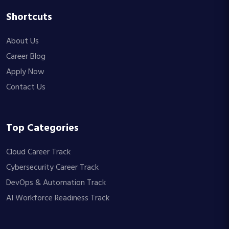
Shortcuts
About Us
Career Blog
Apply Now
Contact Us
Top Categories
Cloud Career Track
Cybersecurity Career Track
DevOps & Automation Track
AI Workforce Readiness Track