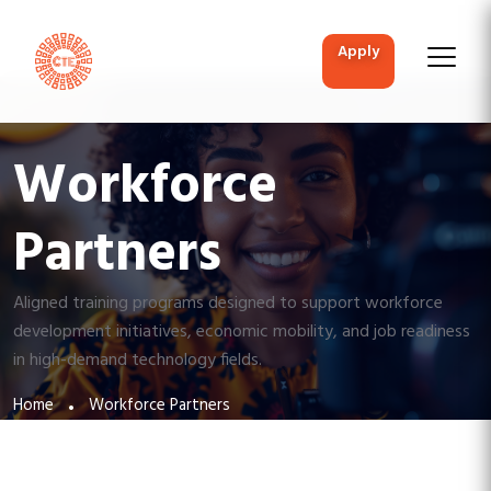
apply
Workforce
Partners
Aligned training programs designed to support workforce
development initiatives, economic mobility, and job readiness
in high-demand technology fields.
Home
Workforce Partners