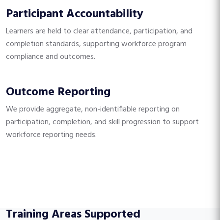
Participant Accountability
Learners are held to clear attendance, participation, and
completion standards, supporting workforce program
compliance and outcomes.
Outcome Reporting
We provide aggregate, non-identifiable reporting on
participation, completion, and skill progression to support
workforce reporting needs.
Training Areas Supported