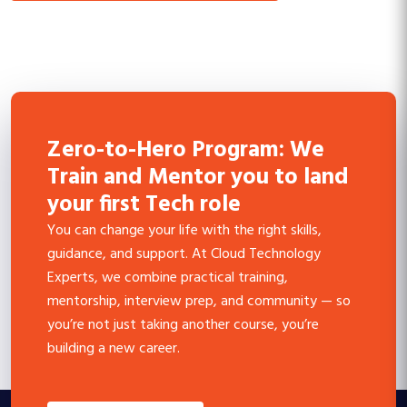
Zero-to-Hero Program: We
Train and Mentor you to land
your first Tech role
You can change your life with the right skills,
guidance, and support. At Cloud Technology
Experts, we combine practical training,
mentorship, interview prep, and community — so
you’re not just taking another course, you’re
building a new career.