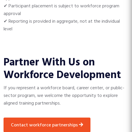
✔ Participant placement is subject to workforce program
approval
✔ Reporting is provided in aggregate, not at the individual
level
Partner With Us on
Workforce Development
If you represent a workforce board, career center, or public-
sector program, we welcome the opportunity to explore
aligned training partnerships.
contact workforce partnerships