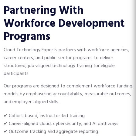
Partnering With
Workforce Development
Programs
Cloud Technology Experts partners with workforce agencies,
career centers, and public-sector programs to deliver
structured, job-aligned technology training for eligible
participants.
Our programs are designed to complement workforce funding
models by emphasizing accountability, measurable outcomes,
and employer-aligned skills.
✔ Cohort-based, instructor-led training
✔ Career-aligned cloud, cybersecurity, and AI pathways
✔ Outcome tracking and aggregate reporting