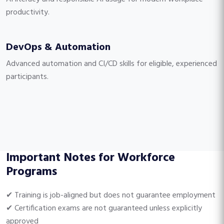
productivity.
DevOps & Automation
Advanced automation and CI/CD skills for eligible, experienced
participants.
Important Notes for Workforce
Programs
✔ Training is job-aligned but does not guarantee employment
✔ Certification exams are not guaranteed unless explicitly
approved