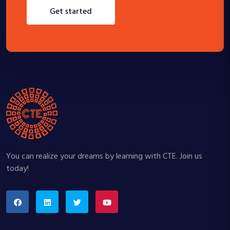
get started
You can realize your dreams by learning with CTE. Join us
today!