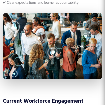
✔ Clear expectations and learner accountability
Current Workforce Engagement