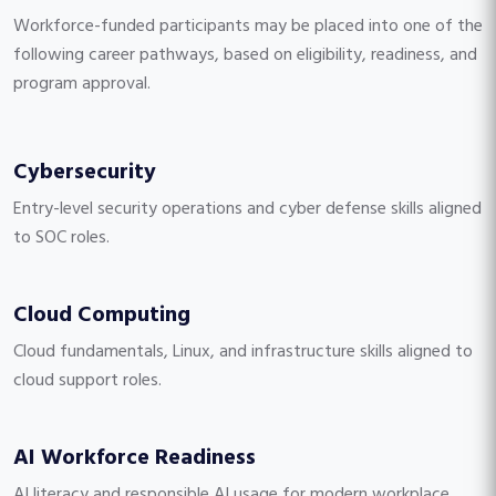
Workforce-funded participants may be placed into one of the
following career pathways, based on eligibility, readiness, and
program approval.
Cybersecurity
Entry-level security operations and cyber defense skills aligned
to SOC roles.
Cloud Computing
Cloud fundamentals, Linux, and infrastructure skills aligned to
cloud support roles.
AI Workforce Readiness
AI literacy and responsible AI usage for modern workplace