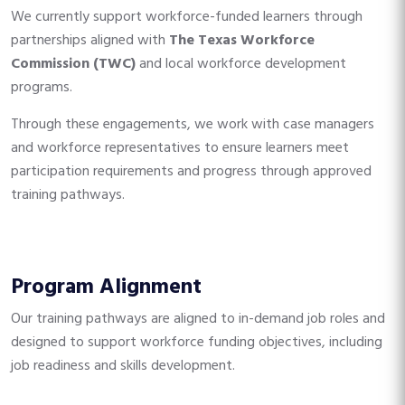
We currently support workforce-funded learners through
partnerships aligned with
The Texas Workforce
Commission (TWC)
and local workforce development
programs.
Through these engagements, we work with case managers
and workforce representatives to ensure learners meet
participation requirements and progress through approved
training pathways.
Program Alignment
Our training pathways are aligned to in-demand job roles and
designed to support workforce funding objectives, including
job readiness and skills development.