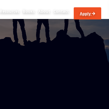
Resources
Books
About
Contact
apply