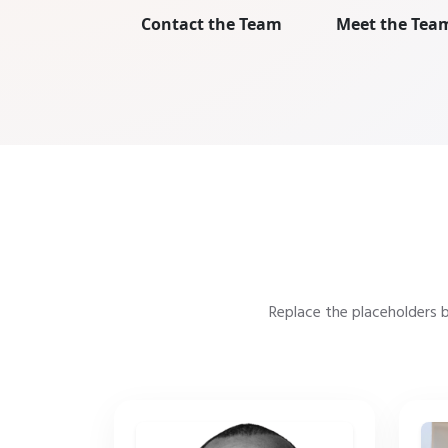
Contact the Team
Meet the Tea
Replace the placeholders 