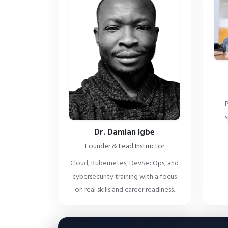
P
s
Dr. Damian Igbe
Founder & Lead Instructor
Cloud, Kubernetes, DevSecOps, and
cybersecurity training with a focus
on real skills and career readiness.