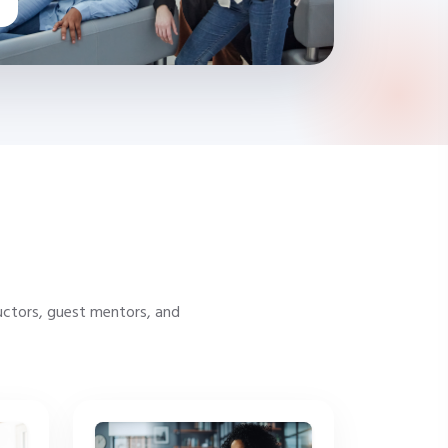
uctors, guest mentors, and