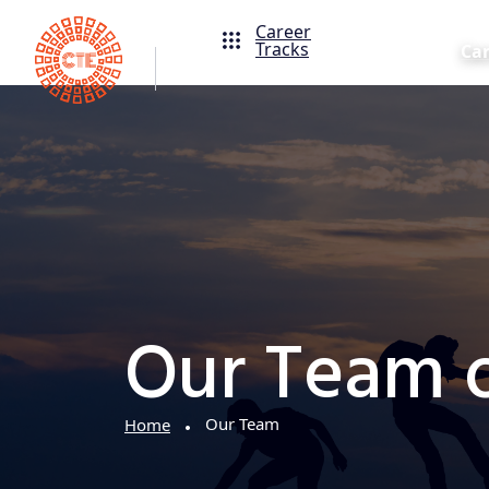
Career
Tracks
Ca
Our Team o
Our Team
Home