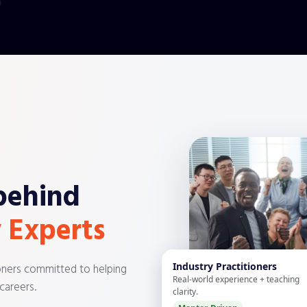
behind
 Experts
Industry Practitioners
ioners committed to helping
Real-world experience + teaching
 careers.
clarity.