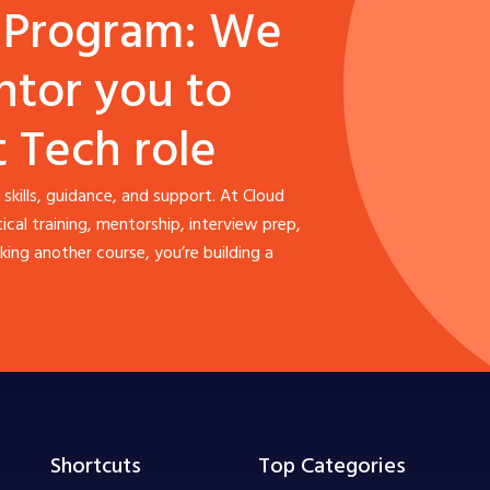
 Program: We
ntor you to
t Tech role
 skills, guidance, and support. At Cloud
al training, mentorship, interview prep,
ing another course, you’re building a
Shortcuts
Top Categories