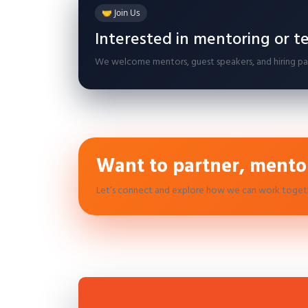
🤝 Join Us
Interested in mentoring or t
We welcome mentors, guest speakers, and hiring part
Want to partner, mentor
Let’s connect and explore how we can work toget