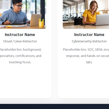
Instructor Name
Instructor Name
Cloud / Linux Instructor
Cybersecurity Instructor
laceholder bio: background,
Placeholder bio: SOC, SIEM, inc
pecialties, certifications, and
response, and hands-on secur
teaching focus.
labs.