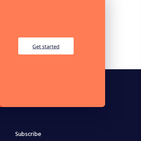
get started
Subscribe