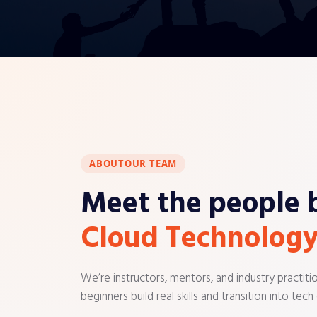
ABOUT
OUR TEAM
Meet the people 
Cloud Technology
We’re instructors, mentors, and industry practit
beginners build real skills and transition into tech