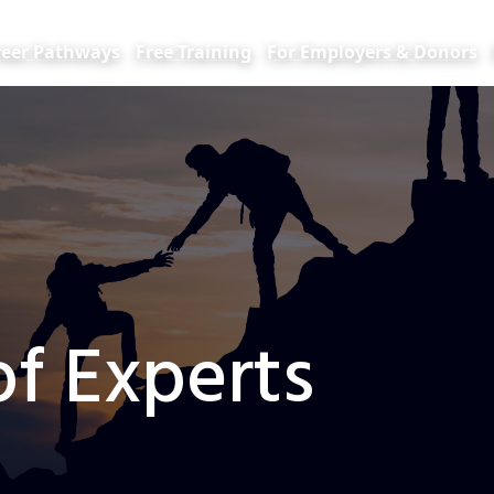
reer Pathways
Free Training
For Employers & Donors
f Experts