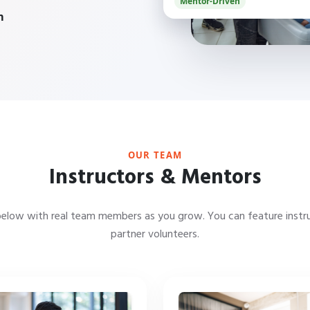
Mentor-Driven
m
OUR TEAM
Instructors & Mentors
below with real team members as you grow. You can feature instr
partner volunteers.