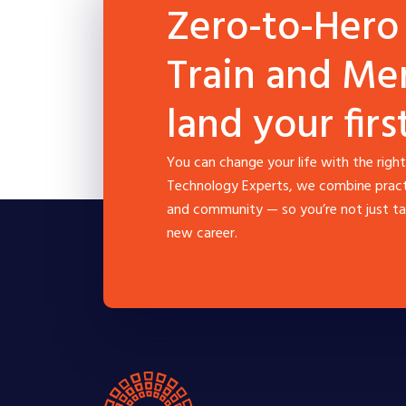
Zero-to-Hero
Train and Me
land your firs
You can change your life with the right
Technology Experts, we combine practic
and community — so you’re not just tak
new career.