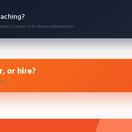
eaching?
ners. Contact us to discuss collaboration.
, or hire?
her.