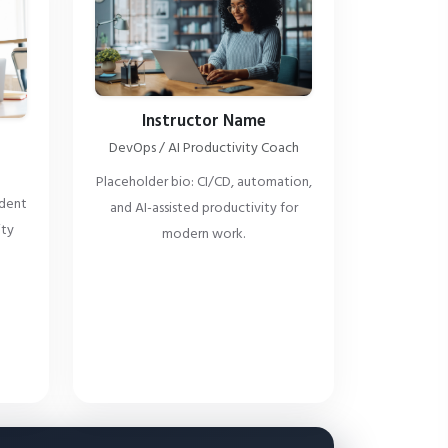
Instructor Name
DevOps / AI Productivity Coach
Placeholder bio: CI/CD, automation,
ident
and AI-assisted productivity for
ity
modern work.