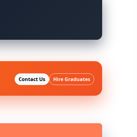
Contact Us
Hire Graduates