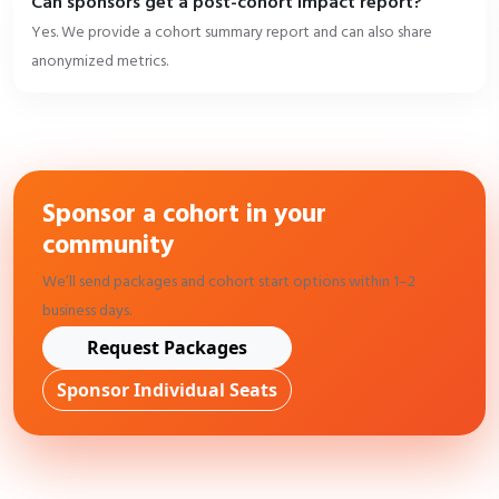
Can sponsors get a post-cohort impact report?
Yes. We provide a cohort summary report and can also share
anonymized metrics.
Sponsor a cohort in your
community
We’ll send packages and cohort start options within 1–2
business days.
Request Packages
Sponsor Individual Seats