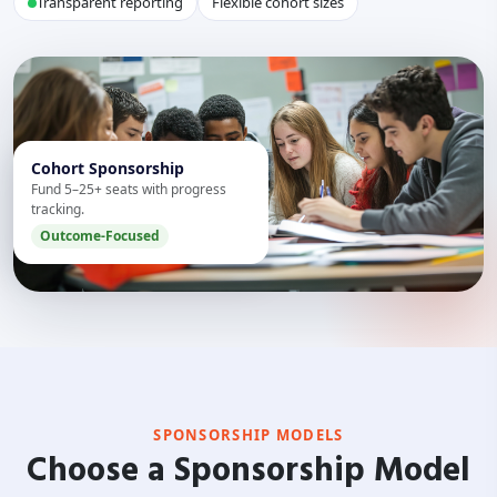
Transparent reporting
Flexible cohort sizes
Cohort Sponsorship
Fund 5–25+ seats with progress
tracking.
Outcome-Focused
SPONSORSHIP MODELS
Choose a Sponsorship Model