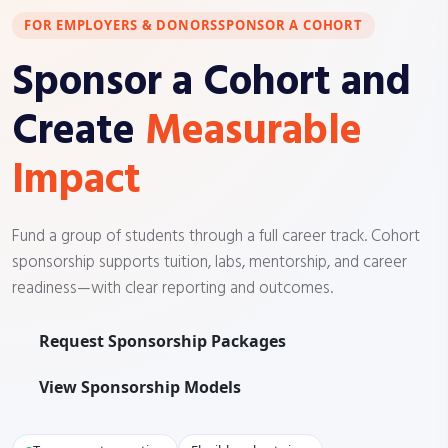
FOR EMPLOYERS & DONORS
SPONSOR A COHORT
Sponsor a Cohort and
Create
Measurable
Impact
Fund a group of students through a full career track. Cohort
sponsorship supports tuition, labs, mentorship, and career
readiness—with clear reporting and outcomes.
Request Sponsorship Packages
View Sponsorship Models