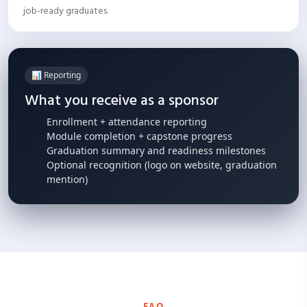
job-ready graduates.
📊 Reporting
What you receive as a sponsor
Enrollment + attendance reporting
Module completion + capstone progress
Graduation summary and readiness milestones
Optional recognition (logo on website, graduation
mention)
FAQ