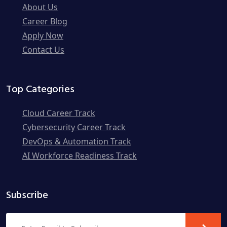
About Us
Career Blog
Apply Now
Contact Us
Top Categories
Cloud Career Track
Cybersecurity Career Track
DevOps & Automation Track
AI Workforce Readiness Track
Subscribe