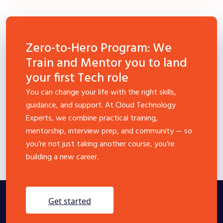
Zero-to-Hero Program: We
Train and Mentor you to land
your first Tech role
You can change your life with the right skills,
guidance, and support. At Cloud Technology
Experts, we combine practical training,
mentorship, interview prep, and community — so
you’re not just taking another course, you’re
building a new career.
get started