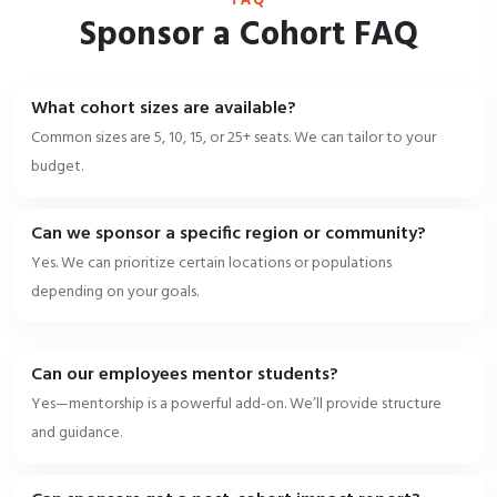
Sponsor a Cohort FAQ
What cohort sizes are available?
Common sizes are 5, 10, 15, or 25+ seats. We can tailor to your
budget.
Can we sponsor a specific region or community?
Yes. We can prioritize certain locations or populations
depending on your goals.
Can our employees mentor students?
Yes—mentorship is a powerful add-on. We’ll provide structure
and guidance.