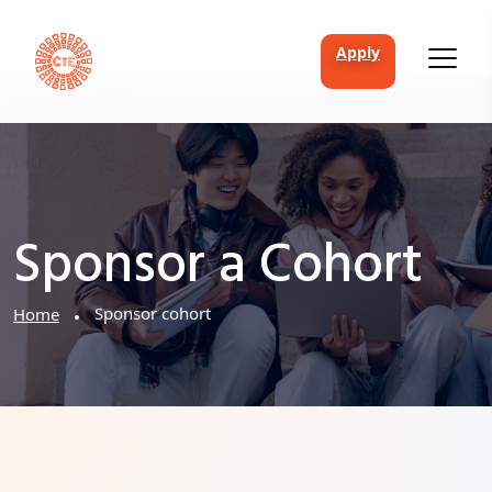
apply
Sponsor a Cohort
Sponsor cohort
Home