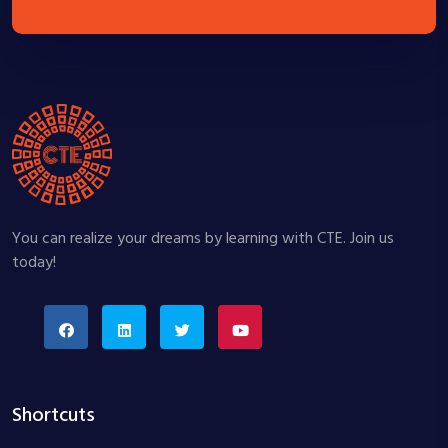
You can realize your dreams by learning with CTE. Join us
today!
Shortcuts