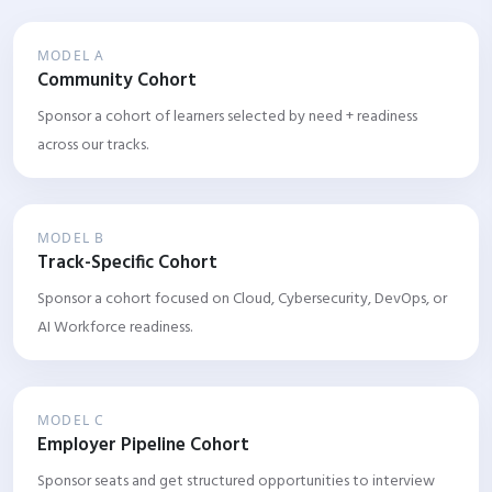
MODEL A
Community Cohort
Sponsor a cohort of learners selected by need + readiness
across our tracks.
MODEL B
Track-Specific Cohort
Sponsor a cohort focused on Cloud, Cybersecurity, DevOps, or
AI Workforce readiness.
MODEL C
Employer Pipeline Cohort
Sponsor seats and get structured opportunities to interview